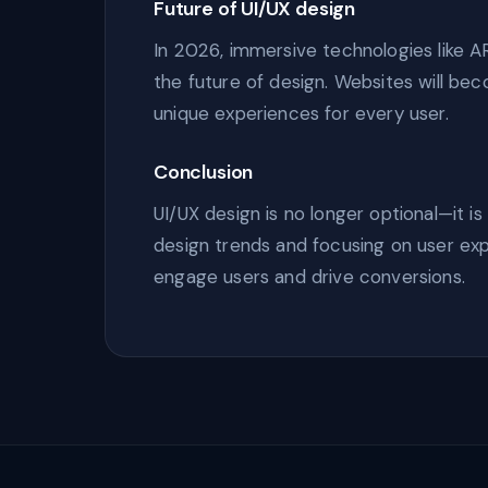
Future of UI/UX design
In 2026, immersive technologies like AR
the future of design. Websites will be
unique experiences for every user.
Conclusion
UI/UX design is no longer optional—it i
design trends and focusing on user ex
engage users and drive conversions.