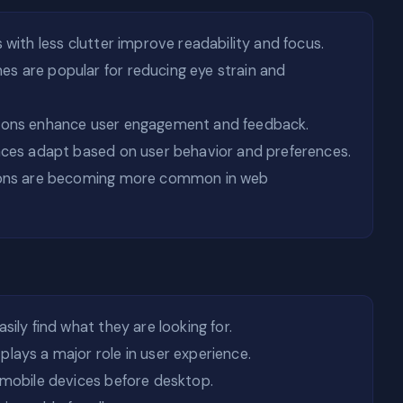
 with less clutter improve readability and focus.
s are popular for reducing eye strain and
ions enhance user engagement and feedback.
aces adapt based on user behavior and preferences.
ions are becoming more common in web
sily find what they are looking for.
lays a major role in user experience.
mobile devices before desktop.