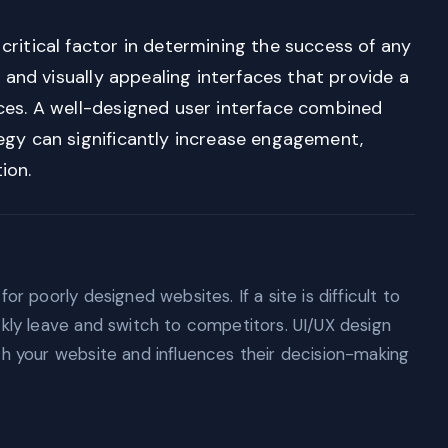
critical factor in determining the success of any
, and visually appealing interfaces that provide a
ces. A well-designed user interface combined
egy can significantly increase engagement,
ion.
or poorly designed websites. If a site is difficult to
ckly leave and switch to competitors. UI/UX design
th your website and influences their decision-making