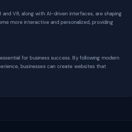
 and VR, along with AI-driven interfaces, are shaping
come more interactive and personalized, providing
s essential for business success. By following modern
perience, businesses can create websites that