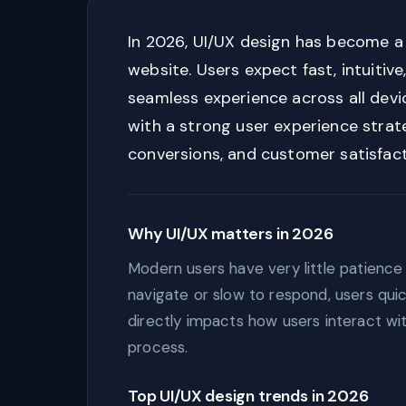
In 2026, UI/UX design has become a 
website. Users expect fast, intuitive
seamless experience across all devi
with a strong user experience strat
conversions, and customer satisfact
Why UI/UX matters in 2026
Modern users have very little patience f
navigate or slow to respond, users qui
directly impacts how users interact wi
process.
Top UI/UX design trends in 2026