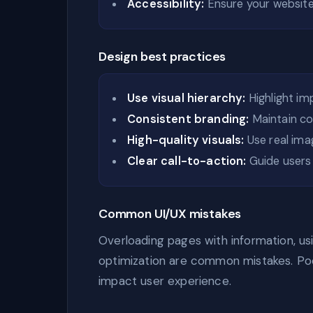
Accessibility:
Ensure your website i
Design best practices
Use visual hierarchy:
Highlight im
Consistent branding:
Maintain col
High-quality visuals:
Use real ima
Clear call-to-action:
Guide users 
Common UI/UX mistakes
Overloading pages with information, usi
optimization are common mistakes. Poo
impact user experience.