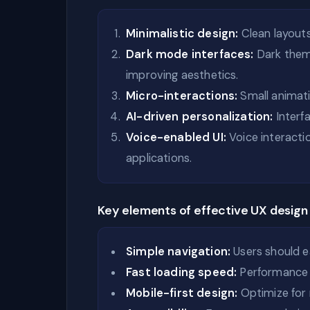
Minimalistic design:
Clean layouts
Dark mode interfaces:
Dark theme
improving aesthetics.
Micro-interactions:
Small animat
AI-driven personalization:
Interf
Voice-enabled UI:
Voice interact
applications.
Key elements of effective UX design
Simple navigation:
Users should ea
Fast loading speed:
Performance p
Mobile-first design:
Optimize for 