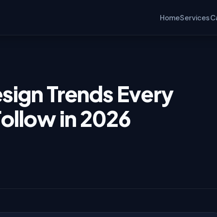
ollow in 2026
Home
Services
C
sign Trends Every
ollow in 2026