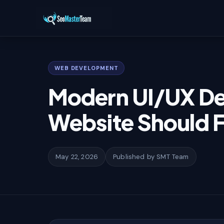
Home
/
Learn
/
Modern UI/UX Design Trends Every Website Should F
WEB DEVELOPMENT
Modern UI/UX De
Website Should F
May 22, 2026
Published by SMT Team