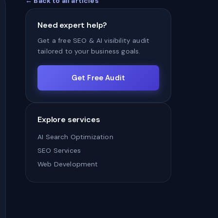
← Back to all articles
Need expert help?
Get a free SEO & AI visibility audit
tailored to your business goals.
Get Free Audit
Explore services
AI Search Optimization
SEO Services
Web Development