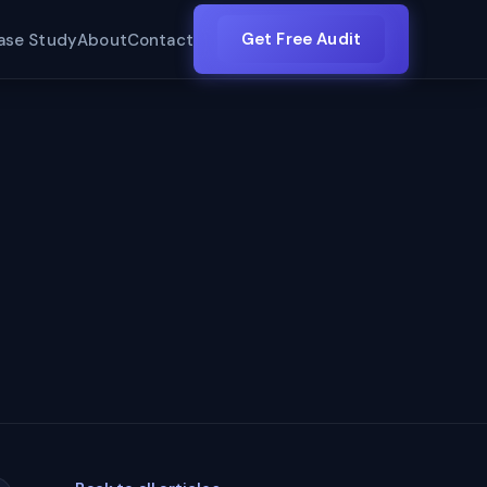
Get Free Audit
ase Study
About
Contact