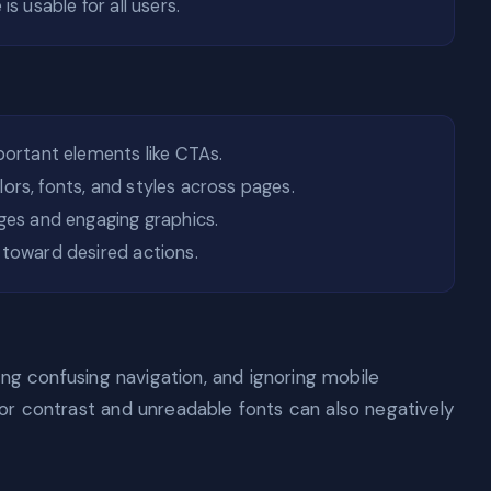
s usable for all users.
portant elements like CTAs.
ors, fonts, and styles across pages.
ges and engaging graphics.
toward desired actions.
ng confusing navigation, and ignoring mobile
r contrast and unreadable fonts can also negatively