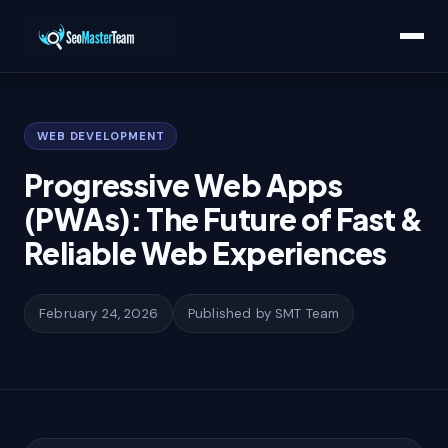
Home
/
Learn
/
Progressive Web Apps (PWAs): The Future of Fast & Reliable
Web Experiences
WEB DEVELOPMENT
Progressive Web Apps
(PWAs): The Future of Fast &
Reliable Web Experiences
February 24, 2026
Published by SMT Team