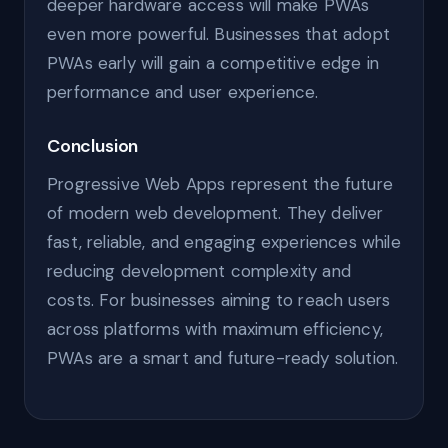
deeper hardware access will make PWAs
even more powerful. Businesses that adopt
PWAs early will gain a competitive edge in
performance and user experience.
Conclusion
Progressive Web Apps represent the future
of modern web development. They deliver
fast, reliable, and engaging experiences while
reducing development complexity and
costs. For businesses aiming to reach users
across platforms with maximum efficiency,
PWAs are a smart and future-ready solution.