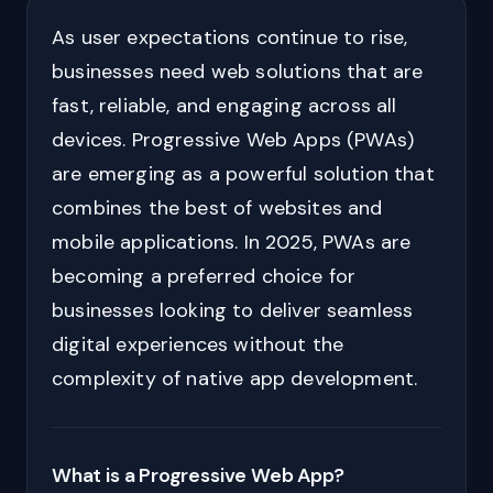
As user expectations continue to rise,
businesses need web solutions that are
fast, reliable, and engaging across all
devices. Progressive Web Apps (PWAs)
are emerging as a powerful solution that
combines the best of websites and
mobile applications. In 2025, PWAs are
becoming a preferred choice for
businesses looking to deliver seamless
digital experiences without the
complexity of native app development.
What is a Progressive Web App?