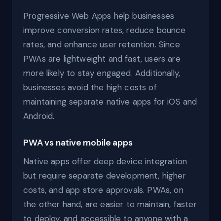
Progressive Web Apps help businesses
improve conversion rates, reduce bounce
rates, and enhance user retention. Since
PWAs are lightweight and fast, users are
more likely to stay engaged. Additionally,
businesses avoid the high costs of
maintaining separate native apps for iOS and
Android.
PWA vs native mobile apps
Native apps offer deep device integration
but require separate development, higher
costs, and app store approvals. PWAs, on
the other hand, are easier to maintain, faster
to deploy, and accessible to anyone with a