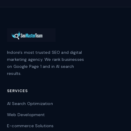
Indore's most trusted SEO and digital
marketing agency. We rank businesses
on Google Page 1 and in AI search
results.
SERVICES
AI Search Optimization
Web Development
E-commerce Solutions