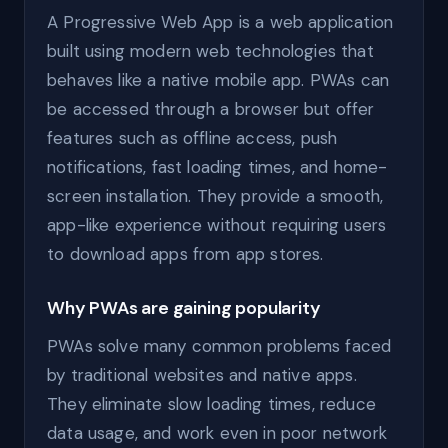
A Progressive Web App is a web application
built using modern web technologies that
behaves like a native mobile app. PWAs can
be accessed through a browser but offer
features such as offline access, push
notifications, fast loading times, and home-
screen installation. They provide a smooth,
app-like experience without requiring users
to download apps from app stores.
Why PWAs are gaining popularity
PWAs solve many common problems faced
by traditional websites and native apps.
They eliminate slow loading times, reduce
data usage, and work even in poor network