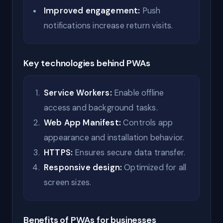
Improved engagement:
Push
notifications increase return visits.
Key technologies behind PWAs
Service Workers:
Enable offline
access and background tasks.
Web App Manifest:
Controls app
appearance and installation behavior.
HTTPS:
Ensures secure data transfer.
Responsive design:
Optimized for all
screen sizes.
Benefits of PWAs for businesses