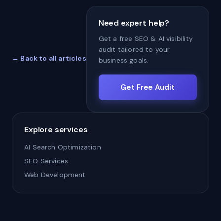
Need expert help?
Get a free SEO & AI visibility
audit tailored to your
← Back to all articles
business goals.
Get Free Audit
Explore services
AI Search Optimization
SEO Services
Web Development