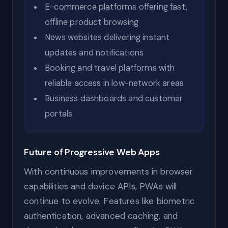
E-commerce platforms offering fast,
offline product browsing
News websites delivering instant
updates and notifications
Booking and travel platforms with
reliable access in low-network areas
Business dashboards and customer
portals
Future of Progressive Web Apps
With continuous improvements in browser
capabilities and device APIs, PWAs will
continue to evolve. Features like biometric
authentication, advanced caching, and