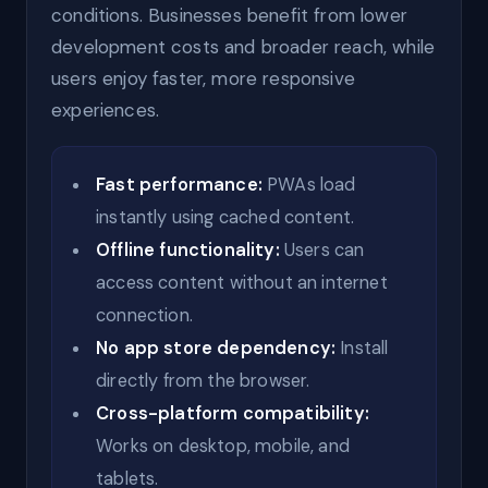
conditions. Businesses benefit from lower
development costs and broader reach, while
users enjoy faster, more responsive
experiences.
Fast performance:
PWAs load
instantly using cached content.
Offline functionality:
Users can
access content without an internet
connection.
No app store dependency:
Install
directly from the browser.
Cross-platform compatibility:
Works on desktop, mobile, and
tablets.