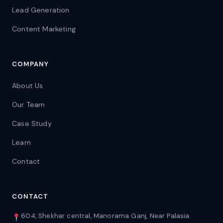
Lead Generation
Content Marketing
COMPANY
About Us
Our Team
Case Study
Learn
Contact
CONTACT
604, Shekhar central, Manorama Ganj, Near Palasia