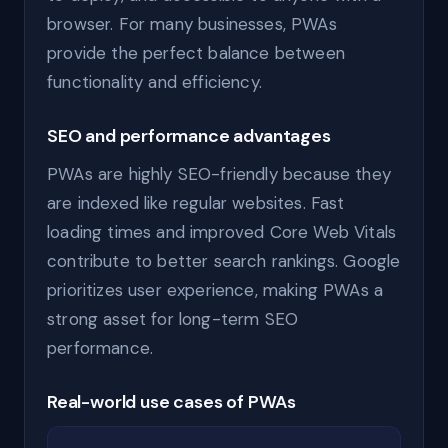
browser. For many businesses, PWAs
provide the perfect balance between
functionality and efficiency.
SEO and performance advantages
PWAs are highly SEO-friendly because they
are indexed like regular websites. Fast
loading times and improved Core Web Vitals
contribute to better search rankings. Google
prioritizes user experience, making PWAs a
strong asset for long-term SEO
performance.
Real-world use cases of PWAs