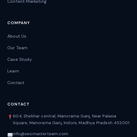
Content Marketing
COMPANY
About Us
Our Team
Case Study
Learn
Contact
CONTACT
604, Shekhar central, Manorama Ganj, Near Palasia
Square, Manorama Ganj, Indore, Madhya Pradesh 452001
info@seomasterteam.com