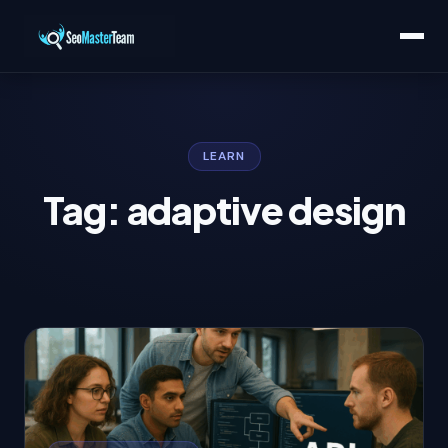
LEARN
Tag: adaptive design