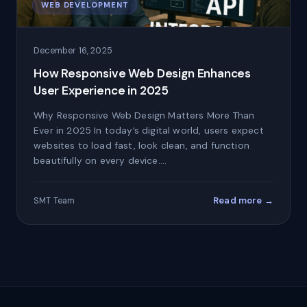
WEB DEVELOPMENT
December 16, 2025
How Responsive Web Design Enhances
User Experience in 2025
Why Responsive Web Design Matters More Than
Ever in 2025 In today’s digital world, users expect
websites to load fast, look clean, and function
beautifully on every device.…
Read more →
SMT Team