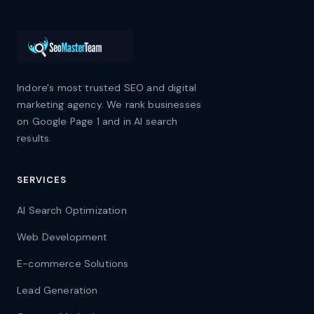
Indore's most trusted SEO and digital
marketing agency. We rank businesses
on Google Page 1 and in AI search
results.
SERVICES
AI Search Optimization
Web Development
E-commerce Solutions
Lead Generation