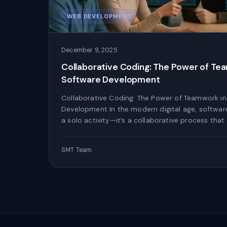
WEB DEVELOPMENT
December 9, 2025
Collaborative Coding: The Power of Te
Software Development
Collaborative Coding: The Power of Teamwork i
Development In the modern digital age, softwar
a solo activity—it’s a collaborative process that
SMT Team