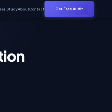
Get Free Audit
ase Study
About
Contact
tion