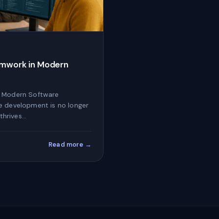
amwork in Modern
n Modern Software
e development is no longer
 thrives…
Read more →