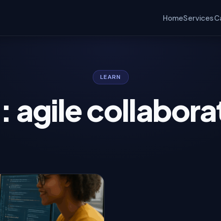
Home
Services
C
LEARN
: agile collabora