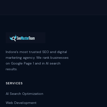
Indore's most trusted SEO and digital
marketing agency. We rank businesses
on Google Page 1 and in AI search
results.
SERVICES
AI Search Optimization
Web Development