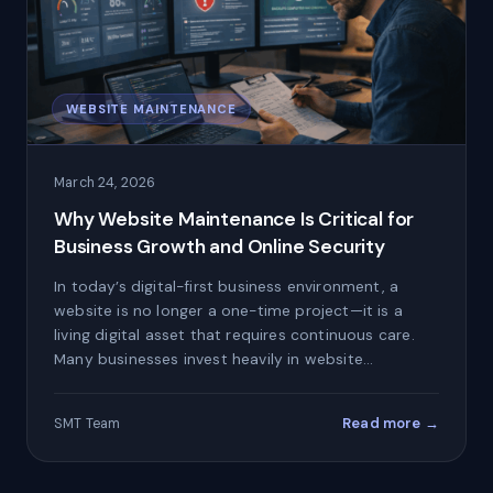
WEBSITE MAINTENANCE
March 24, 2026
Why Website Maintenance Is Critical for
Business Growth and Online Security
In today’s digital-first business environment, a
website is no longer a one-time project—it is a
living digital asset that requires continuous care.
Many businesses invest heavily in website…
Read more →
SMT Team