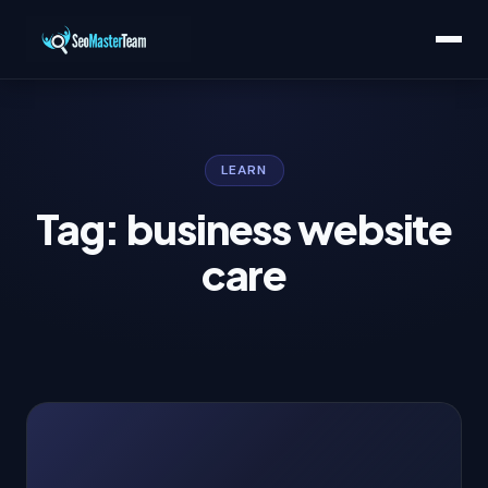
LEARN
Tag: business website
care