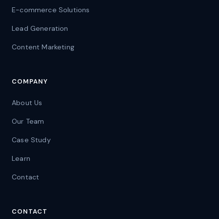
E-commerce Solutions
Lead Generation
Content Marketing
COMPANY
About Us
Our Team
Case Study
Learn
Contact
CONTACT