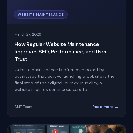
WEBSITE MAINTENANCE
March 27, 2026
How Regular Website Maintenance
Improves SEO, Performance, and User
Trust
Website maintenance is often overlooked by
businesses that believe launching a website is the
final step of their digital journey. In reality, a
website requires continuous care to…
Read more →
SMT Team