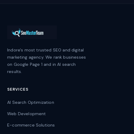
Indore's most trusted SEO and digital
marketing agency. We rank businesses
on Google Page 1 and in AI search
results.
SERVICES
AI Search Optimization
Web Development
E-commerce Solutions