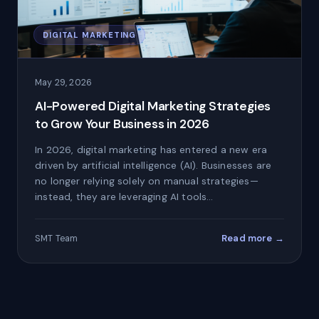
DIGITAL MARKETING
May 29, 2026
AI-Powered Digital Marketing Strategies
to Grow Your Business in 2026
In 2026, digital marketing has entered a new era
driven by artificial intelligence (AI). Businesses are
no longer relying solely on manual strategies—
instead, they are leveraging AI tools…
Read more →
SMT Team