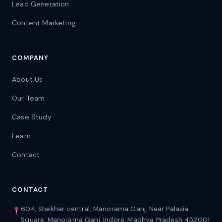
Lead Generation
Content Marketing
COMPANY
About Us
Our Team
Case Study
Learn
Contact
CONTACT
604, Shekhar central, Manorama Ganj, Near Palasia
Square, Manorama Ganj, Indore, Madhya Pradesh 452001