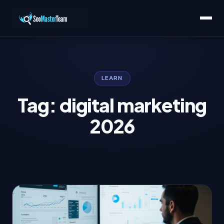
LEARN
Tag: digital marketing
2026