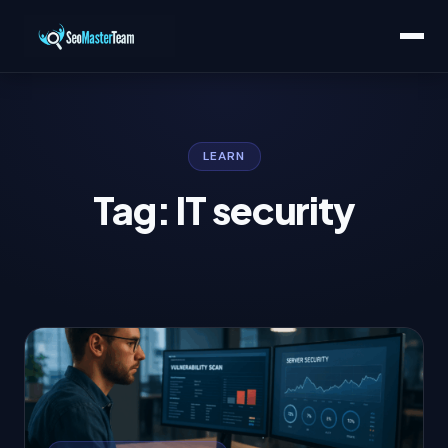
LEARN
Tag: IT security