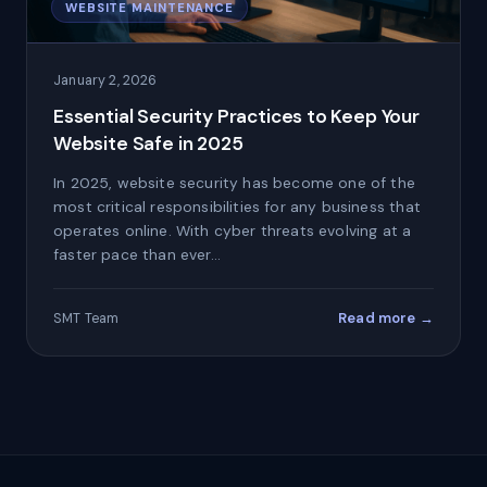
WEBSITE MAINTENANCE
January 2, 2026
Essential Security Practices to Keep Your
Website Safe in 2025
In 2025, website security has become one of the
most critical responsibilities for any business that
operates online. With cyber threats evolving at a
faster pace than ever…
Read more →
SMT Team