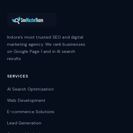
Indore's most trusted SEO and digital
marketing agency. We rank businesses
on Google Page 1 and in AI search
results.
SERVICES
AI Search Optimization
Web Development
E-commerce Solutions
Lead Generation