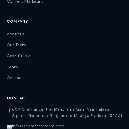
Content Marketing
COMPANY
About Us
Our Team
Case Study
Learn
Contact
CONTACT
604, Shekhar central, Manorama Ganj, Near Palasia
Square, Manorama Ganj, Indore, Madhya Pradesh 452001
info@seomasterteam.com