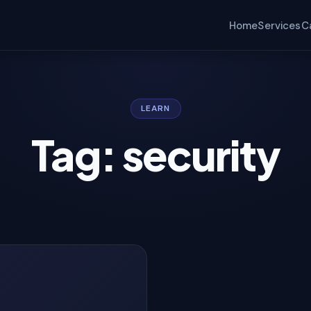
Home
Services
C
LEARN
Tag: security