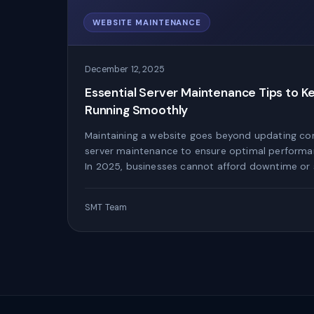
WEBSITE MAINTENANCE
December 12, 2025
Essential Server Maintenance Tips to K
Running Smoothly
Maintaining a website goes beyond updating co
server maintenance to ensure optimal performan
In 2025, businesses cannot afford downtime or 
SMT Team