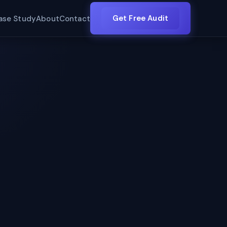
Get Free Audit
ase Study
About
Contact