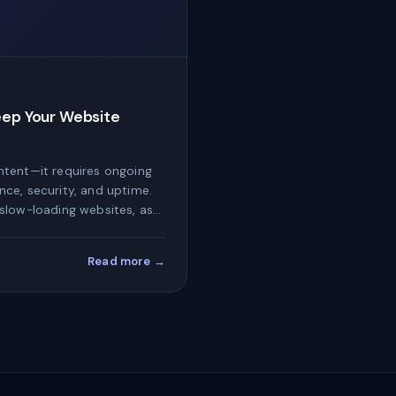
eep Your Website
ntent—it requires ongoing
ce, security, and uptime.
slow-loading websites, as…
Read more →