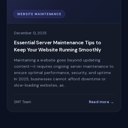
WEBSITE MAINTENANCE
December 12, 2025
Essential Server Maintenance Tips to
Keep Your Website Running Smoothly
Maintaining a website goes beyond updating
content—it requires ongoing server maintenance to
ensure optimal performance, security, and uptime.
In 2025, businesses cannot afford downtime or
slow-loading websites, as…
Read more →
SMT Team