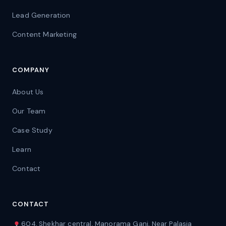
Lead Generation
Content Marketing
COMPANY
About Us
Our Team
Case Study
Learn
Contact
CONTACT
604, Shekhar central, Manorama Ganj, Near Palasia