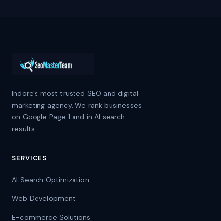
Indore's most trusted SEO and digital
marketing agency. We rank businesses
on Google Page 1 and in AI search
results.
SERVICES
AI Search Optimization
Web Development
E-commerce Solutions