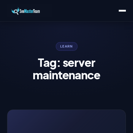
LEARN
Tag: server
maintenance