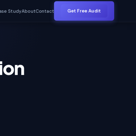
Get Free Audit
ase Study
About
Contact
ion