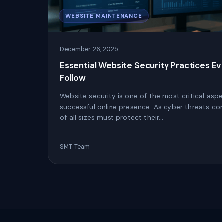
WEBSITE MAINTENANCE
December 26, 2025
Essential Website Security Practices E
Follow
Website security is one of the most critical asp
successful online presence. As cyber threats co
of all sizes must protect their…
SMT Team