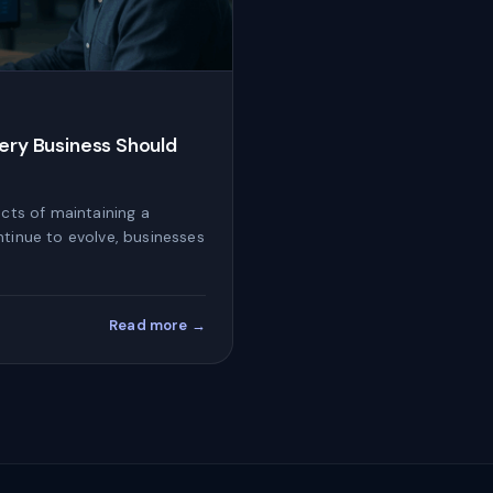
very Business Should
ects of maintaining a
ntinue to evolve, businesses
Read more →