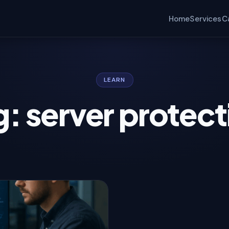
Home
Services
C
LEARN
g: server protect