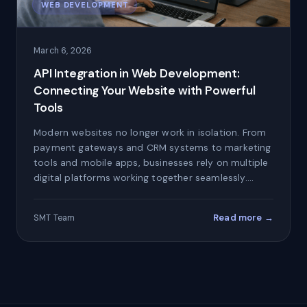
WEB DEVELOPMENT
March 6, 2026
API Integration in Web Development:
Connecting Your Website with Powerful
Tools
Modern websites no longer work in isolation. From
payment gateways and CRM systems to marketing
tools and mobile apps, businesses rely on multiple
digital platforms working together seamlessly.…
Read more →
SMT Team