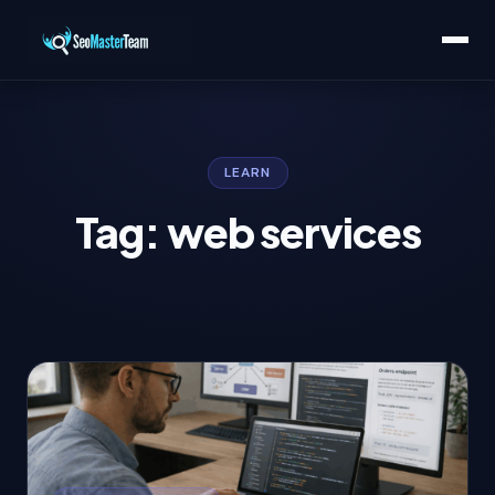
LEARN
Tag: web services