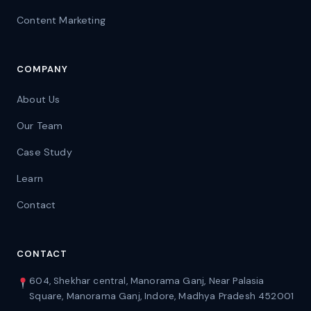
Content Marketing
COMPANY
About Us
Our Team
Case Study
Learn
Contact
CONTACT
604, Shekhar central, Manorama Ganj, Near Palasia
Square, Manorama Ganj, Indore, Madhya Pradesh 452001