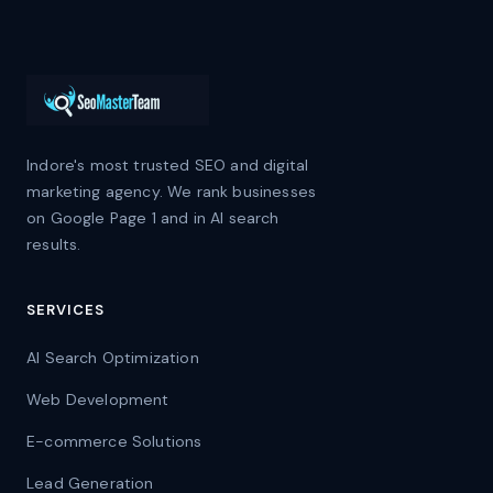
Indore's most trusted SEO and digital
marketing agency. We rank businesses
on Google Page 1 and in AI search
results.
SERVICES
AI Search Optimization
Web Development
E-commerce Solutions
Lead Generation