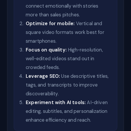
connect emotionally with stories
more than sales pitches.
Optimize for mobile:
Vertical and
square video formats work best for
smartphones.
Focus on quality:
High-resolution,
well-edited videos stand out in
crowded feeds.
Leverage SEO:
Use descriptive titles,
tags, and transcripts to improve
discoverability.
Experiment with AI tools:
AI-driven
editing, subtitles, and personalization
enhance efficiency and reach.