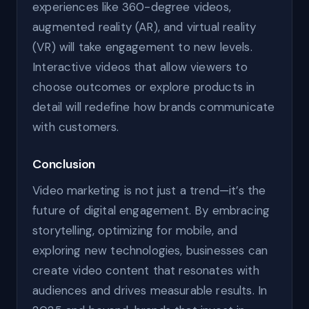
experiences like 360-degree videos,
augmented reality (AR), and virtual reality
(VR) will take engagement to new levels.
Interactive videos that allow viewers to
choose outcomes or explore products in
detail will redefine how brands communicate
with customers.
Conclusion
Video marketing is not just a trend—it’s the
future of digital engagement. By embracing
storytelling, optimizing for mobile, and
exploring new technologies, businesses can
create video content that resonates with
audiences and drives measurable results. In