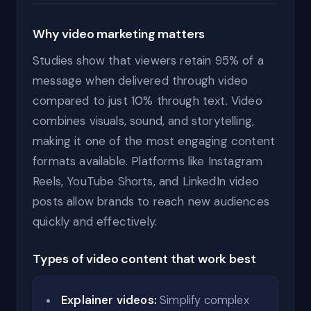
Why video marketing matters
Studies show that viewers retain 95% of a
message when delivered through video
compared to just 10% through text. Video
combines visuals, sound, and storytelling,
making it one of the most engaging content
formats available. Platforms like Instagram
Reels, YouTube Shorts, and LinkedIn video
posts allow brands to reach new audiences
quickly and effectively.
Types of video content that work best
Explainer videos:
Simplify complex