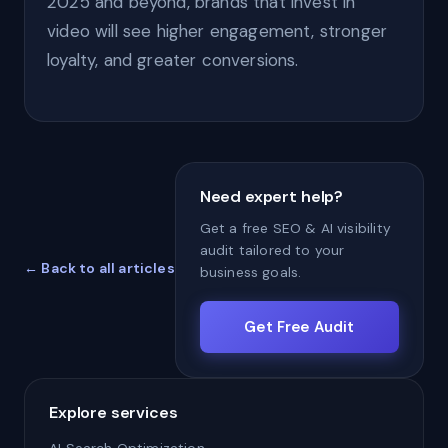
2025 and beyond, brands that invest in
video will see higher engagement, stronger
loyalty, and greater conversions.
Need expert help?
Get a free SEO & AI visibility
audit tailored to your
← Back to all articles
business goals.
Get Free Audit
Explore services