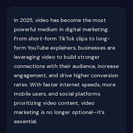
In 2025, video has become the most
powerful medium in digital marketing.
From short-form TikTok clips to long-
form YouTube explainers, businesses are
leveraging video to build stronger
connections with their audience, increase
engagement, and drive higher conversion
rates. With faster internet speeds, more
mobile users, and social platforms
prioritizing video content, video
marketing is no longer optional—it’s
essential.