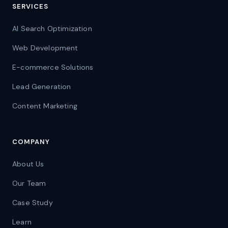
SERVICES
AI Search Optimization
Web Development
E-commerce Solutions
Lead Generation
Content Marketing
COMPANY
About Us
Our Team
Case Study
Learn