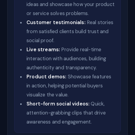
ideas and showcase how your product
or service solves problems.
Customer testimonials:
Real stories
from satisfied clients build trust and
social proof.
Live streams:
Provide real-time
interaction with audiences, building
authenticity and transparency.
Product demos:
Showcase features
in action, helping potential buyers
visualize the value.
Short-form social videos:
Quick,
attention-grabbing clips that drive
awareness and engagement.