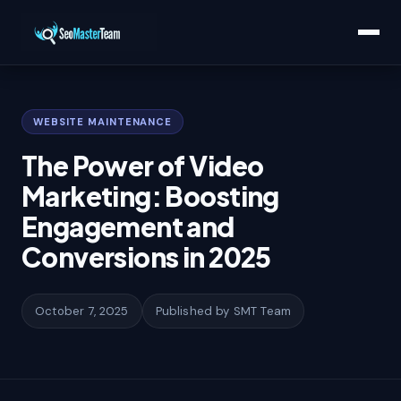
Home
/
Learn
/
The Power of Video Marketing: Boosting Engagement and
Conversions in 2025
WEBSITE MAINTENANCE
The Power of Video
Marketing: Boosting
Engagement and
Conversions in 2025
October 7, 2025
Published by SMT Team