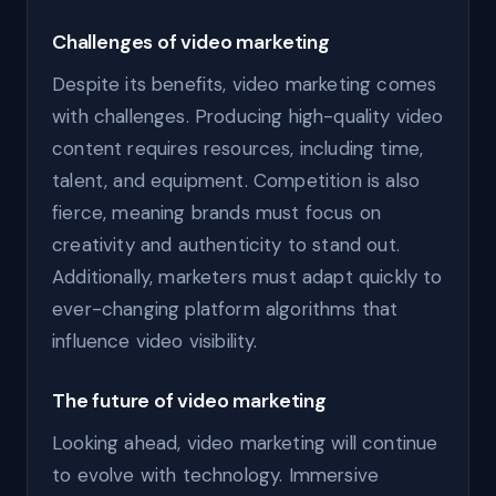
Challenges of video marketing
Despite its benefits, video marketing comes
with challenges. Producing high-quality video
content requires resources, including time,
talent, and equipment. Competition is also
fierce, meaning brands must focus on
creativity and authenticity to stand out.
Additionally, marketers must adapt quickly to
ever-changing platform algorithms that
influence video visibility.
The future of video marketing
Looking ahead, video marketing will continue
to evolve with technology. Immersive