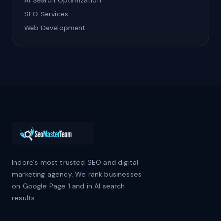
AI Search Optimization
SEO Services
Web Development
Indore's most trusted SEO and digital
marketing agency. We rank businesses
on Google Page 1 and in AI search
results.