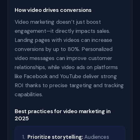
How video drives conversions
Video marketing doesn’t just boost
engagement—it directly impacts sales.
Landing pages with videos can increase
conversions by up to 80%. Personalized
video messages can improve customer
relationships, while video ads on platforms
like Facebook and YouTube deliver strong
ROI thanks to precise targeting and tracking
capabilities.
Best practices for video marketing in
2025
Prioritize storytelling:
Audiences