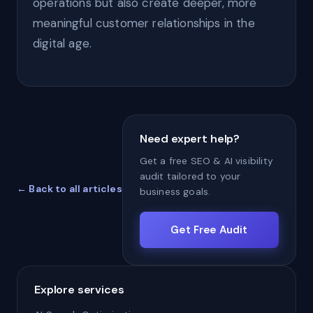
operations but also create deeper, more
meaningful customer relationships in the
digital age.
Need expert help?
Get a free SEO & AI visibility
audit tailored to your
← Back to all articles
business goals.
Get Free Audit
Explore services