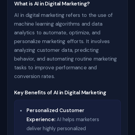
What is AI in Digital Marketing?
AI in digital marketing refers to the use of
machine learning algorithms and data
analytics to automate, optimize, and
personalize marketing efforts. It involves
analyzing customer data, predicting
behavior, and automating routine marketing
tasks to improve performance and
conversion rates.
Key Benefits of AI in Digital Marketing
Personalized Customer
Experience:
AI helps marketers
deliver highly personalized