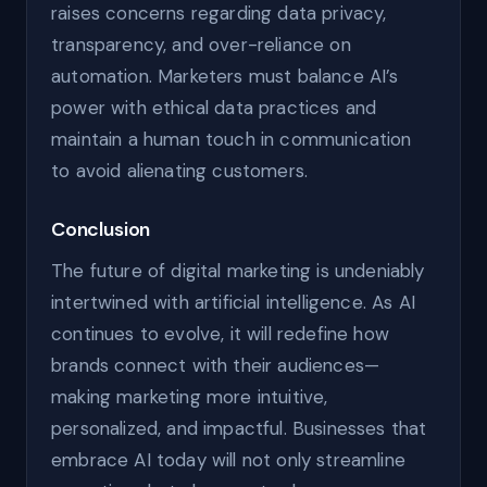
raises concerns regarding data privacy,
transparency, and over-reliance on
automation. Marketers must balance AI’s
power with ethical data practices and
maintain a human touch in communication
to avoid alienating customers.
Conclusion
The future of digital marketing is undeniably
intertwined with artificial intelligence. As AI
continues to evolve, it will redefine how
brands connect with their audiences—
making marketing more intuitive,
personalized, and impactful. Businesses that
embrace AI today will not only streamline