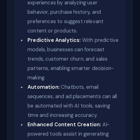
experiences by analyzing user
behavior, purchase history, and
preferences to suggest relevant
content or products.
Predictive Analytics:
With predictive
models, businesses can forecast
trends, customer churn, and sales
patterns, enabling smarter decision-
making.
Automation:
Chatbots, email
sequences, and ad placements can all
be automated with AI tools, saving
time and increasing accuracy.
Enhanced Content Creation:
AI-
powered tools assist in generating