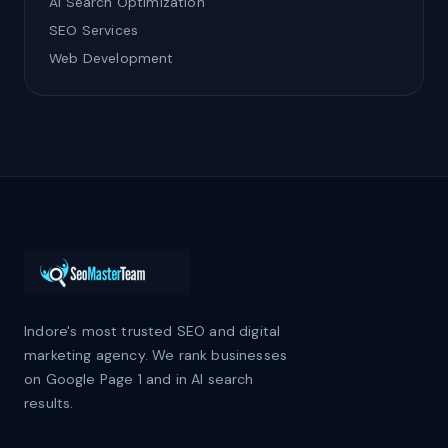
AI Search Optimization
SEO Services
Web Development
Indore's most trusted SEO and digital
marketing agency. We rank businesses
on Google Page 1 and in AI search
results.