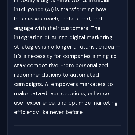
In today’s digital-first world, artificial
intelligence (AI) is transforming how
businesses reach, understand, and
engage with their customers. The
integration of AI into digital marketing
strategies is no longer a futuristic idea —
it’s a necessity for companies aiming to
stay competitive. From personalized
recommendations to automated
campaigns, AI empowers marketers to
make data-driven decisions, enhance
user experience, and optimize marketing
efficiency like never before.