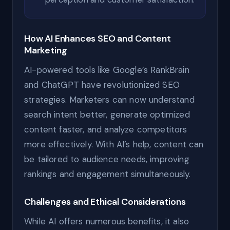
How AI Enhances SEO and Content
Marketing
AI-powered tools like Google’s RankBrain
and ChatGPT have revolutionized SEO
strategies. Marketers can now understand
search intent better, generate optimized
content faster, and analyze competitors
more effectively. With AI’s help, content can
be tailored to audience needs, improving
rankings and engagement simultaneously.
Challenges and Ethical Considerations
While AI offers numerous benefits, it also