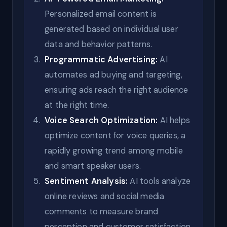
Personalized email content is
generated based on individual user
data and behavior patterns.
Programmatic Advertising:
AI
automates ad buying and targeting,
ensuring ads reach the right audience
at the right time.
Voice Search Optimization:
AI helps
optimize content for voice queries, a
rapidly growing trend among mobile
and smart speaker users.
Sentiment Analysis:
AI tools analyze
online reviews and social media
comments to measure brand
perception and customer satisfaction.