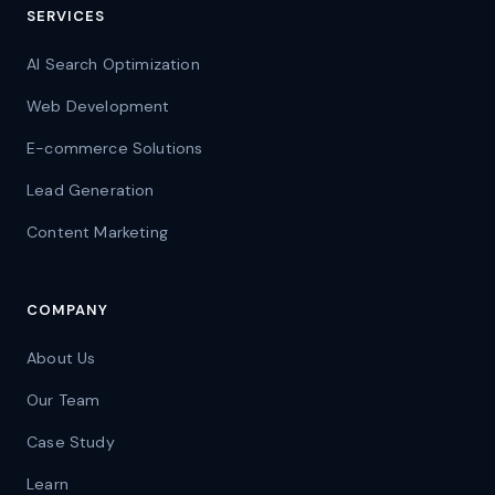
SERVICES
AI Search Optimization
Web Development
E-commerce Solutions
Lead Generation
Content Marketing
COMPANY
About Us
Our Team
Case Study
Learn