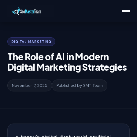
Home
/
Learn
/
The Role of AI in Modern Digital Marketing Strategies
DIGITAL MARKETING
The Role of AI in Modern
Digital Marketing Strategies
November 7, 2025
Published by SMT Team