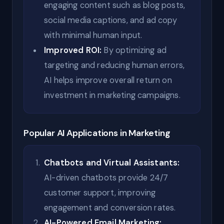
engaging content such as blog posts,
social media captions, and ad copy
with minimal human input.
Improved ROI:
By optimizing ad
targeting and reducing human errors,
AI helps improve overall return on
investment in marketing campaigns.
Popular AI Applications in Marketing
Chatbots and Virtual Assistants:
AI-driven chatbots provide 24/7
customer support, improving
engagement and conversion rates.
AI-Powered Email Marketing: