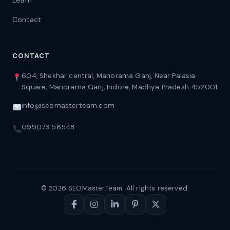
Learn
Contact
CONTACT
604, Shekhar central, Manorama Ganj, Near Palasia
Square, Manorama Ganj, Indore, Madhya Pradesh 452001
info@seomasterteam.com
099073 56548
© 2026 SEOMasterTeam. All rights reserved.