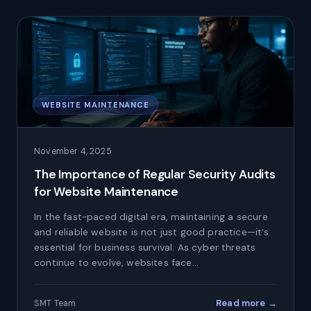
WEBSITE MAINTENANCE
November 4, 2025
The Importance of Regular Security Audits
for Website Maintenance
In the fast-paced digital era, maintaining a secure
and reliable website is not just good practice—it’s
essential for business survival. As cyber threats
continue to evolve, websites face…
Read more →
SMT Team