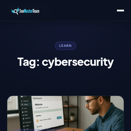
LEARN
Tag: cybersecurity