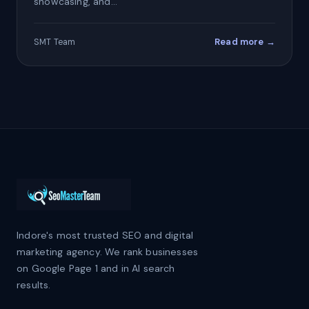
showcasing, and…
Read more →
SMT Team
Indore's most trusted SEO and digital
marketing agency. We rank businesses
on Google Page 1 and in AI search
results.