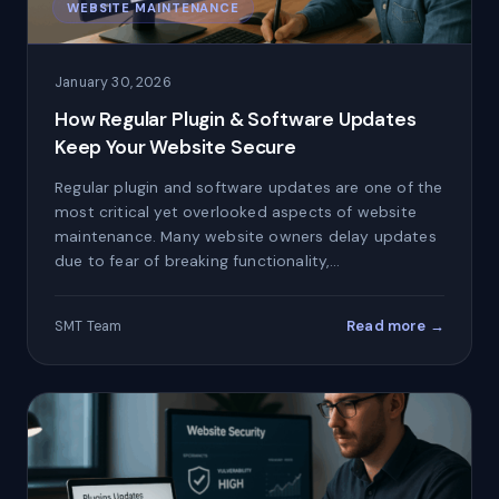
WEBSITE MAINTENANCE
January 30, 2026
How Regular Plugin & Software Updates
Keep Your Website Secure
Regular plugin and software updates are one of the
most critical yet overlooked aspects of website
maintenance. Many website owners delay updates
due to fear of breaking functionality,…
Read more →
SMT Team