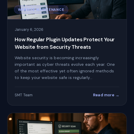
WEBSITE MAINTENANCE
January 6, 2026
How Regular Plugin Updates Protect Your
Website from Security Threats
Website security is becoming increasingly
important as cyber threats evolve each year. One
of the most effective yet often ignored methods
to keep your website safe is regularly…
Read more →
SMT Team