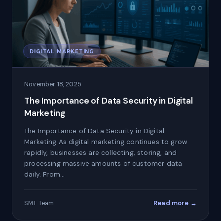
DIGITAL MARKETING
November 18, 2025
The Importance of Data Security in Digital
Marketing
The Importance of Data Security in Digital
Marketing As digital marketing continues to grow
rapidly, businesses are collecting, storing, and
processing massive amounts of customer data
daily. From…
Read more →
SMT Team