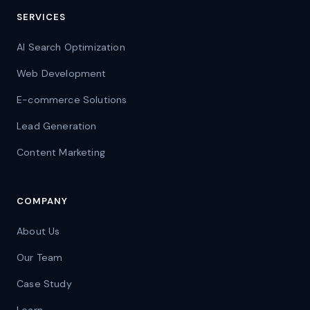
SERVICES
AI Search Optimization
Web Development
E-commerce Solutions
Lead Generation
Content Marketing
COMPANY
About Us
Our Team
Case Study