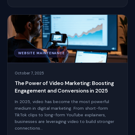
WEBSITE MAINTENANCE
October 7, 2025
The Power of Video Marketing: Boosting
Engagement and Conversions in 2025
In 2025, video has become the most powerful
medium in digital marketing. From short-form
TikTok clips to long-form YouTube explainers,
businesses are leveraging video to build stronger
connections…