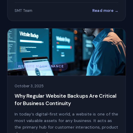
Read more →
SMT Team
WEBSITE MAINTENANCE
October 3, 2025
Why Regular Website Backups Are Critical
for Business Continuity
In today’s digital-first world, a website is one of the
most valuable assets for any business. It acts as
the primary hub for customer interactions, product