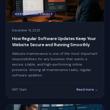
WEBSITE MAINTENANCE
December 19, 2025
How Regular Software Updates Keep Your
Website Secure and Running Smoothly
Website maintenance is one of the most important
responsibilities for any business that wants a
secure, stable, and high-performing online
presence. Among all maintenance tasks, regular
software updates…
Read more →
SMT Team