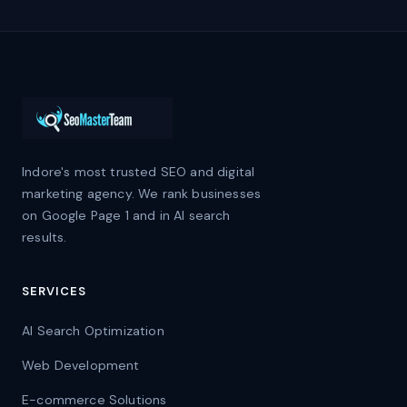
Indore's most trusted SEO and digital
marketing agency. We rank businesses
on Google Page 1 and in AI search
results.
SERVICES
AI Search Optimization
Web Development
E-commerce Solutions