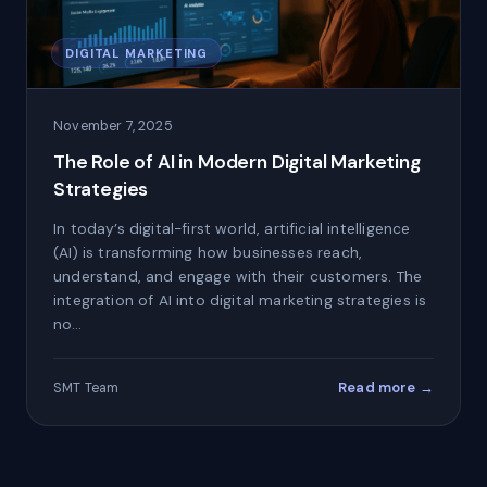
DIGITAL MARKETING
November 7, 2025
The Role of AI in Modern Digital Marketing
Strategies
In today’s digital-first world, artificial intelligence
(AI) is transforming how businesses reach,
understand, and engage with their customers. The
integration of AI into digital marketing strategies is
no…
Read more →
SMT Team