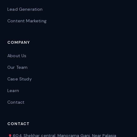
Lead Generation
Content Marketing
COMPANY
About Us
Our Team
Case Study
Learn
Contact
CONTACT
604, Shekhar central, Manorama Ganj, Near Palasia