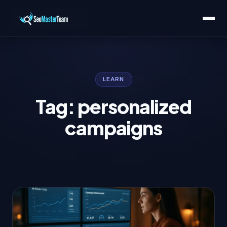
LEARN
Tag: personalized
campaigns